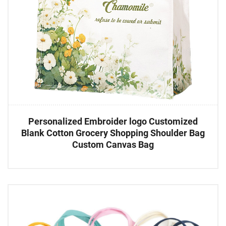
Personalized Embroider logo Customized
Blank Cotton Grocery Shopping Shoulder Bag
Custom Canvas Bag