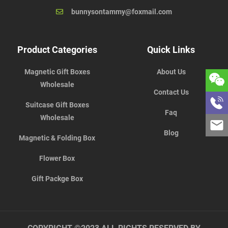
bunnysontammy@foxmail.com
Product Categories
Quick Links
Magnetic Gift Boxes
About Us
Wholesale
Contact Us
Suitcase Gift Boxes
Faq
Wholesale
Blog
Magnetic & Folding Box
Flower Box
Gift Packge Box