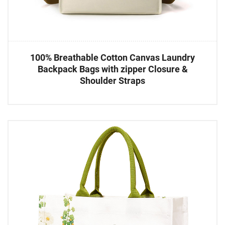
100% Breathable Cotton Canvas Laundry
Backpack Bags with zipper Closure &
Shoulder Straps