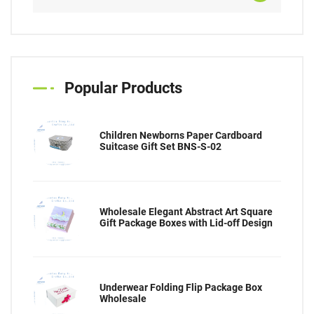
Popular Products
Children Newborns Paper Cardboard
Suitcase Gift Set BNS-S-02
Wholesale Elegant Abstract Art Square
Gift Package Boxes with Lid-off Design
Underwear Folding Flip Package Box
Wholesale