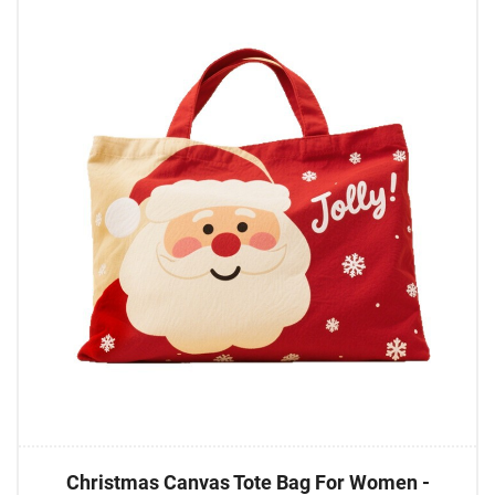
Christmas Canvas Tote Bag For Women -