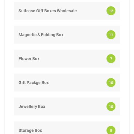
Suitcase Gift Boxes Wholesale
12
Magnetic & Folding Box
11
Flower Box
7
Gift Packge Box
10
Jewellery Box
10
Storage Box
5