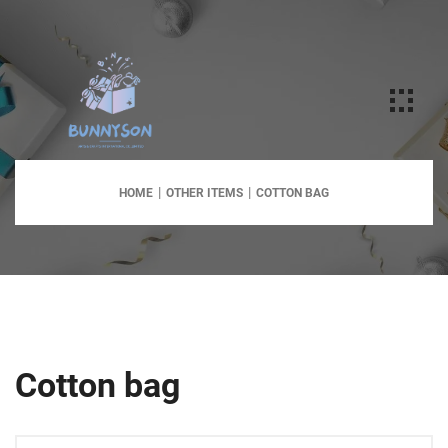
HOME
OTHER ITEMS
COTTON BAG
Cotton bag