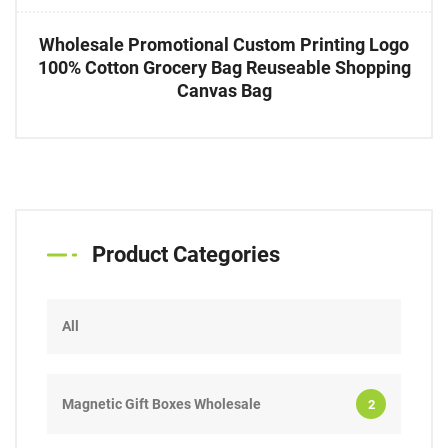
Wholesale Promotional Custom Printing Logo
100% Cotton Grocery Bag Reuseable Shopping
Canvas Bag
Product Categories
All
Magnetic Gift Boxes Wholesale
2