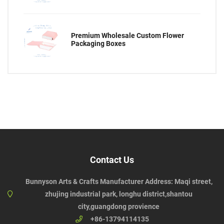
Premium Wholesale Custom Flower
Packaging Boxes
Contact Us
Bunnyson Arts & Crafts Manufacturer Address: Maqi street,
zhujing industrial park, longhu district,shantou
city,guangdong provience
+86-13794114135