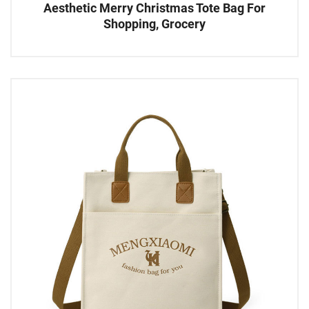
Aesthetic Merry Christmas Tote Bag For
Shopping, Grocery