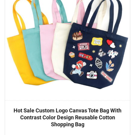
Hot Sale Custom Logo Canvas Tote Bag With
Contrast Color Design Reusable Cotton
Shopping Bag