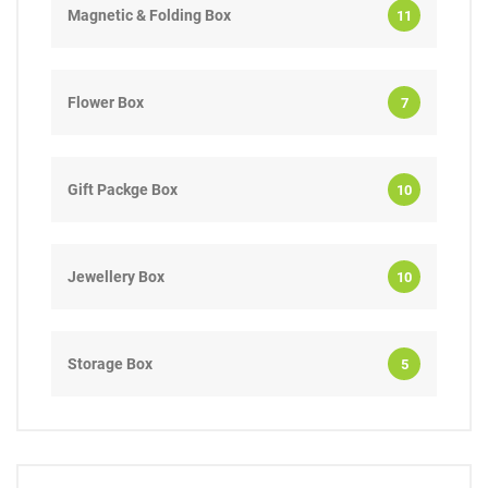
Magnetic & Folding Box
11
Flower Box
7
Gift Packge Box
10
Jewellery Box
10
Storage Box
5