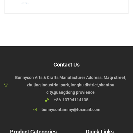
Contact Us
Bunnyson Arts & Crafts Manufacturer Address: Maqi street,
zhujing industrial park, longhu district,shantou
city,guangdong provience
+86-13794114135
bunnysontammy@foxmail.com
Product Categories
Quick Links