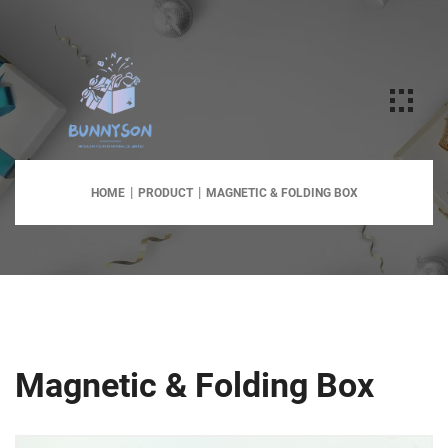
HOME
PRODUCT
MAGNETIC & FOLDING BOX
Magnetic & Folding Box