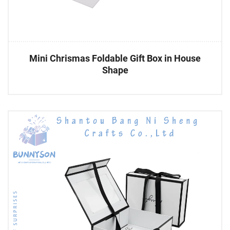
Mini Chrismas Foldable Gift Box in House
Shape