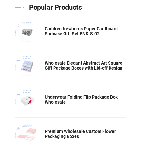
Popular Products
Children Newborns Paper Cardboard
Suitcase Gift Set BNS-S-02
Wholesale Elegant Abstract Art Square
Gift Package Boxes with Lid-off Design
Underwear Folding Flip Package Box
Wholesale
Premium Wholesale Custom Flower
Packaging Boxes