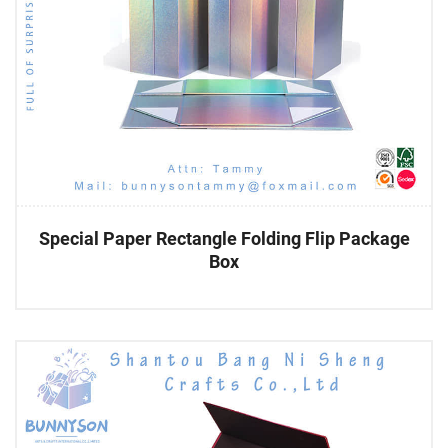
Special Paper Rectangle Folding Flip Package
Box