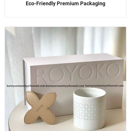
Eco-Friendly Premium Packaging