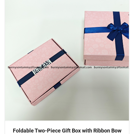
Foldable Two-Piece Gift Box with Ribbon Bow