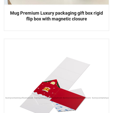
Mug Premium Luxury packaging gift box rigid
flip box with magnetic closure