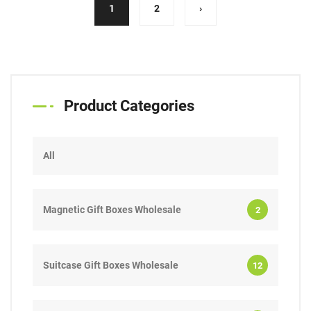
(current)
1
2
›
Product Categories
All
Magnetic Gift Boxes Wholesale
2
Suitcase Gift Boxes Wholesale
12