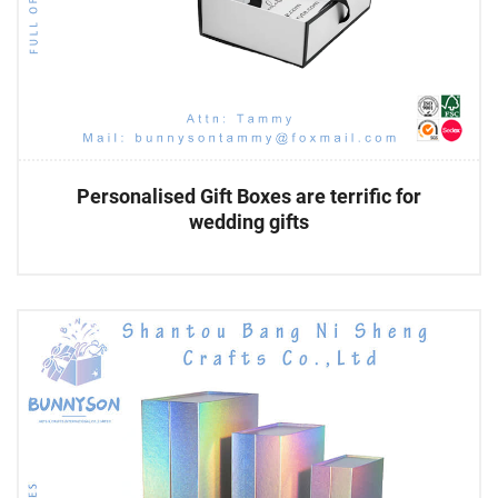
Personalised Gift Boxes are terrific for
wedding gifts