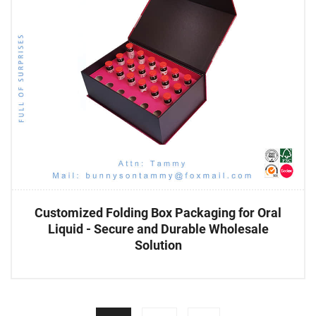
Customized Folding Box Packaging for Oral
Liquid - Secure and Durable Wholesale
Solution