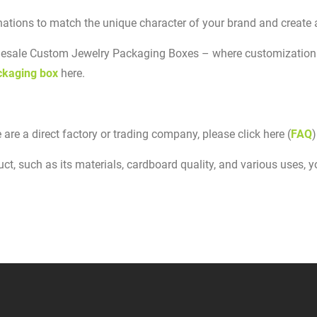
ations to match the unique character of your brand and create 
olesale Custom Jewelry Packaging Boxes – where customization 
ckaging box
here.
 are a direct factory or trading company, please click here (
FAQ
)
t, such as its materials, cardboard quality, and various uses, you