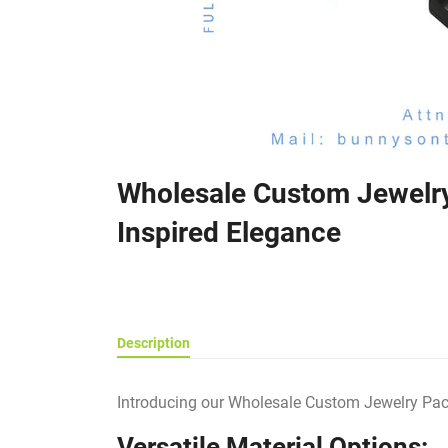
Wholesale Custom Jewelry
Inspired Elegance
Description
Introducing our Wholesale Custom Jewelry Packa
Versatile Material Options: