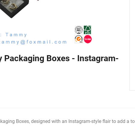
 Packaging Boxes - Instagram-
ging Boxes, designed with an Instagram-style flair to add a to