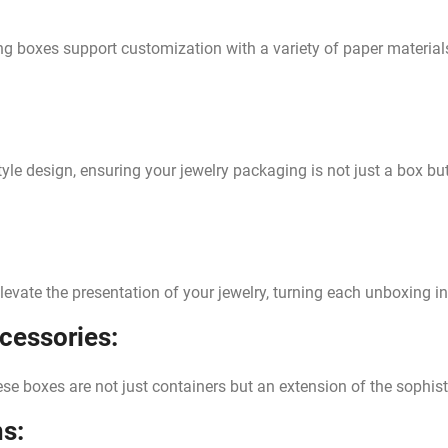
ng boxes support customization with a variety of paper material
tyle design, ensuring your jewelry packaging is not just a box b
elevate the presentation of your jewelry, turning each unboxing 
ccessories:
hese boxes are not just containers but an extension of the sophist
s: