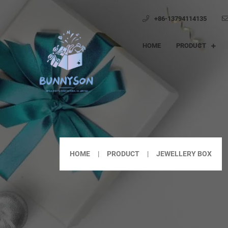
+86-13794114135
HOME
PRODUCT
HOME
PRODUCT
JEWELLERY BOX