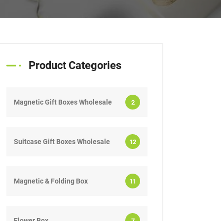
Product Categories
Magnetic Gift Boxes Wholesale
2
Suitcase Gift Boxes Wholesale
12
Magnetic & Folding Box
11
Flower Box
7