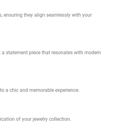
s, ensuring they align seamlessly with your
ut a statement piece that resonates with modern
into a chic and memorable experience.
ication of your jewelry collection.