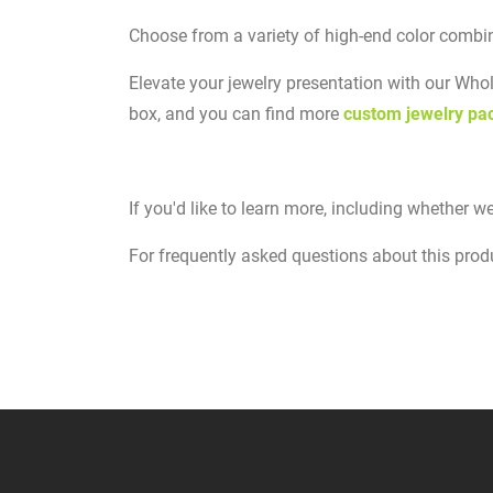
Choose from a variety of high-end color combin
Elevate your jewelry presentation with our Wh
box, and you can find more
custom jewelry pa
If you'd like to learn more, including whether we
For frequently asked questions about this produc