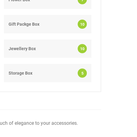
Gift Packge Box
10
Jewellery Box
10
Storage Box
5
uch of elegance to your accessories.