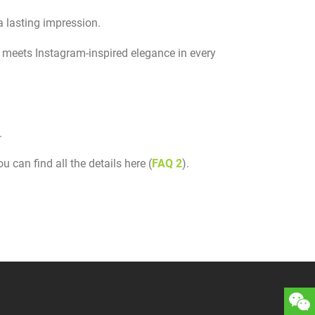
a lasting impression.
meets Instagram-inspired elegance in every
.
 can find all the details here (
FAQ 2
).