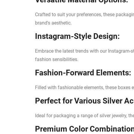
Crafted to suit your preferences, these packagi
brand's aesthetic.
Instagram-Style Design:
Embrace the latest trends with our Instagram-s
fashion sensibilities.
Fashion-Forward Elements:
Filled with fashionable elements, these boxes 
Perfect for Various Silver A
Ideal for packaging a range of silver jewelry, t
Premium Color Combination