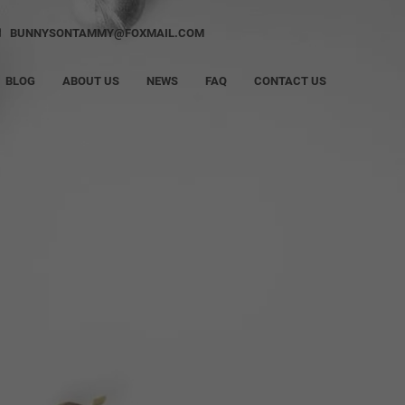
BUNNYSONTAMMY@FOXMAIL.COM
BLOG
ABOUT US
NEWS
FAQ
CONTACT US