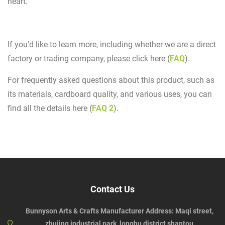
heart.
If you'd like to learn more, including whether we are a direct
factory or trading company, please click here (
FAQ
).
For frequently asked questions about this product, such as
its materials, cardboard quality, and various uses, you can
find all the details here (
FAQ 2
).
Contact Us
Bunnyson Arts & Crafts Manufacturer Address: Maqi street,
zhujing industrial park, longhu district,shantou