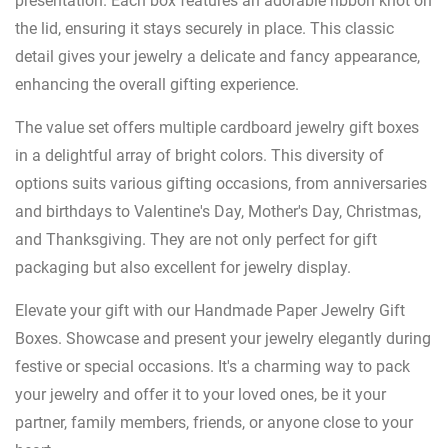
presentation. Each box features an adorable ribbon knot on
the lid, ensuring it stays securely in place. This classic
detail gives your jewelry a delicate and fancy appearance,
enhancing the overall gifting experience.
The value set offers multiple cardboard jewelry gift boxes
in a delightful array of bright colors. This diversity of
options suits various gifting occasions, from anniversaries
and birthdays to Valentine's Day, Mother's Day, Christmas,
and Thanksgiving. They are not only perfect for gift
packaging but also excellent for jewelry display.
Elevate your gift with our Handmade Paper Jewelry Gift
Boxes. Showcase and present your jewelry elegantly during
festive or special occasions. It's a charming way to pack
your jewelry and offer it to your loved ones, be it your
partner, family members, friends, or anyone close to your