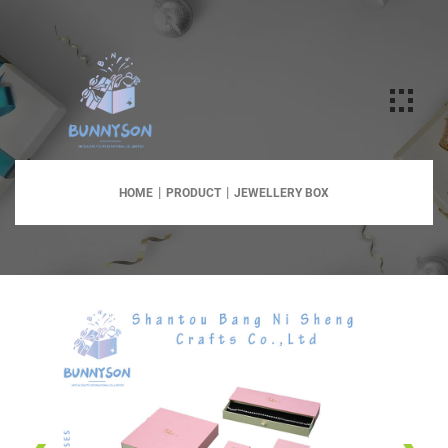
HOME
PRODUCT
JEWELLERY BOX