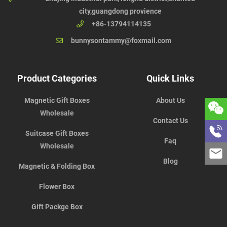
city,guangdong provience
+86-13794114135
bunnysontammy@foxmail.com
Product Categories
Quick Links
Magnetic Gift Boxes
About Us
Wholesale
Contact Us
Suitcase Gift Boxes
Faq
Wholesale
Blog
Magnetic & Folding Box
Flower Box
Gift Packge Box