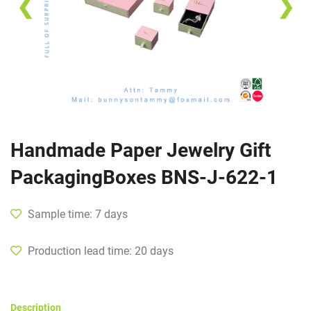
❮
❯
Handmade Paper Jewelry Gift
PackagingBoxes BNS-J-622-1
Sample time: 7 days
Production lead time: 20 days
Description