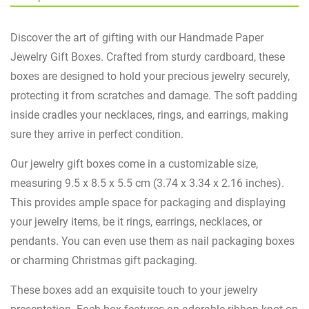
Discover the art of gifting with our Handmade Paper
Jewelry Gift Boxes. Crafted from sturdy cardboard, these
boxes are designed to hold your precious jewelry securely,
protecting it from scratches and damage. The soft padding
inside cradles your necklaces, rings, and earrings, making
sure they arrive in perfect condition.
Our jewelry gift boxes come in a customizable size,
measuring 9.5 x 8.5 x 5.5 cm (3.74 x 3.34 x 2.16 inches).
This provides ample space for packaging and displaying
your jewelry items, be it rings, earrings, necklaces, or
pendants. You can even use them as nail packaging boxes
or charming Christmas gift packaging.
These boxes add an exquisite touch to your jewelry