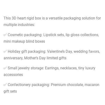
This 3D heart rigid box is a versatile packaging solution for
multiple industries:
✅ Cosmetic packaging: Lipstick sets, lip gloss collections,
mini makeup blind boxes
✅ Holiday gift packaging: Valentine’s Day, wedding favors,
anniversary, Mother’s Day limited gifts
✅ Small jewelry storage: Earrings, necklaces, tiny luxury
accessories
✅ Confectionery packaging: Premium chocolate, macaron
gift sets