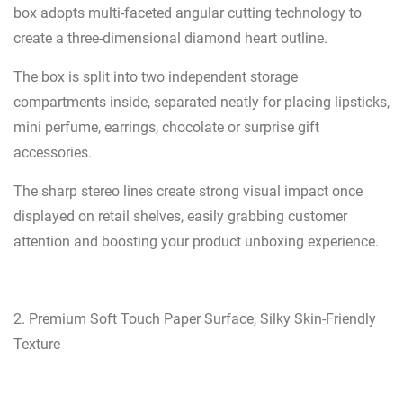
box adopts multi-faceted angular cutting technology to
create a three-dimensional diamond heart outline.
The box is split into two independent storage
compartments inside, separated neatly for placing lipsticks,
mini perfume, earrings, chocolate or surprise gift
accessories.
The sharp stereo lines create strong visual impact once
displayed on retail shelves, easily grabbing customer
attention and boosting your product unboxing experience.
2. Premium Soft Touch Paper Surface, Silky Skin-Friendly
Texture