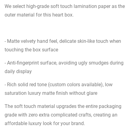
We select high-grade soft touch lamination paper as the
outer material for this heart box.
- Matte velvety hand feel, delicate skin-like touch when
touching the box surface
- Anti-fingerprint surface, avoiding ugly smudges during
daily display
- Rich solid red tone (custom colors available), low
saturation luxury matte finish without glare
The soft touch material upgrades the entire packaging
grade with zero extra complicated crafts, creating an
affordable luxury look for your brand.