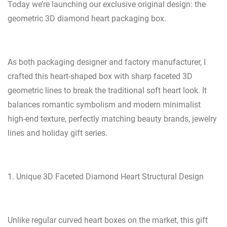
Today we’re launching our exclusive original design: the
geometric 3D diamond heart packaging box.
As both packaging designer and factory manufacturer, I
crafted this heart-shaped box with sharp faceted 3D
geometric lines to break the traditional soft heart look. It
balances romantic symbolism and modern minimalist
high-end texture, perfectly matching beauty brands, jewelry
lines and holiday gift series.
1. Unique 3D Faceted Diamond Heart Structural Design
Unlike regular curved heart boxes on the market, this gift