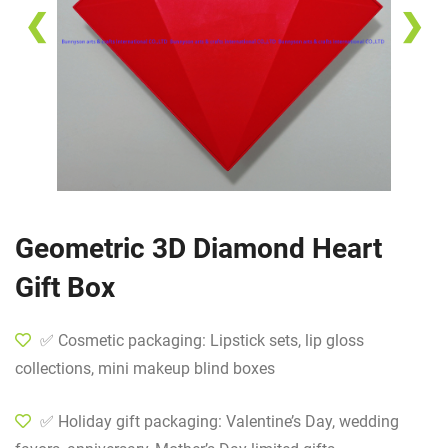
❮
❯
Geometric 3D Diamond Heart
Gift Box
✅ Cosmetic packaging: Lipstick sets, lip gloss
collections, mini makeup blind boxes
✅ Holiday gift packaging: Valentine’s Day, wedding