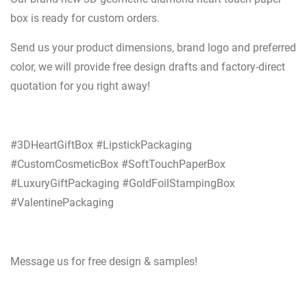
box is ready for custom orders.
Send us your product dimensions, brand logo and preferred
color, we will provide free design drafts and factory-direct
quotation for you right away!
#3DHeartGiftBox #LipstickPackaging
#CustomCosmeticBox #SoftTouchPaperBox
#LuxuryGiftPackaging #GoldFoilStampingBox
#ValentinePackaging
Message us for free design & samples!