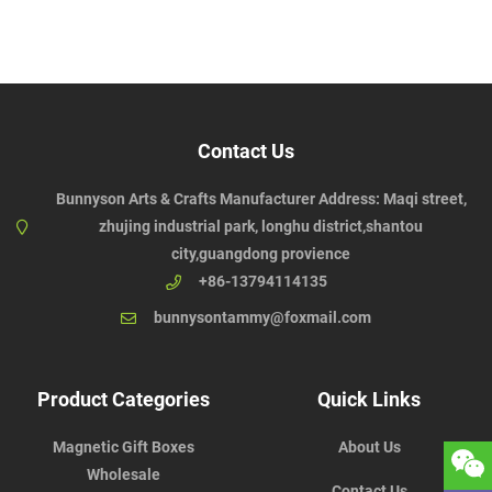
Contact Us
Bunnyson Arts & Crafts Manufacturer Address: Maqi street,
zhujing industrial park, longhu district,shantou
city,guangdong provience
+86-13794114135
bunnysontammy@foxmail.com
Product Categories
Quick Links
Magnetic Gift Boxes
About Us
Wholesale
Contact Us