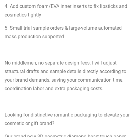
4. Add custom foam/EVA inner inserts to fix lipsticks and
cosmetics tightly
5. Small trial sample orders & large-volume automated
mass production supported
No middlemen, no separate design fees. I will adjust
structural drafts and sample details directly according to
your brand demands, saving your communication time,
coordination labor and extra packaging costs.
Looking for distinctive romantic packaging to elevate your
cosmetic or gift brand?
Our brand-new 3D geometric diamond heart touch paper