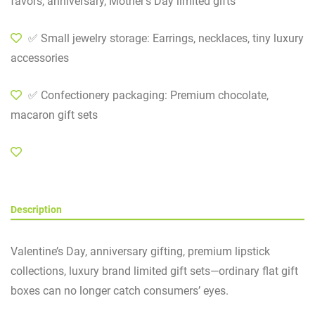
favors, anniversary, Mother’s Day limited gifts
✅ Small jewelry storage: Earrings, necklaces, tiny luxury
accessories
✅ Confectionery packaging: Premium chocolate,
macaron gift sets
Description
Valentine’s Day, anniversary gifting, premium lipstick
collections, luxury brand limited gift sets—ordinary flat gift
boxes can no longer catch consumers’ eyes.