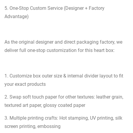
5. One-Stop Custom Service (Designer + Factory
Advantage)
As the original designer and direct packaging factory, we
deliver full one-stop customization for this heart box:
1. Customize box outer size & internal divider layout to fit
your exact products
2. Swap soft touch paper for other textures: leather grain,
textured art paper, glossy coated paper
3. Multiple printing crafts: Hot stamping, UV printing, silk
screen printing, embossing