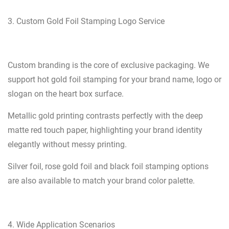
3. Custom Gold Foil Stamping Logo Service
Custom branding is the core of exclusive packaging. We
support hot gold foil stamping for your brand name, logo or
slogan on the heart box surface.
Metallic gold printing contrasts perfectly with the deep
matte red touch paper, highlighting your brand identity
elegantly without messy printing.
Silver foil, rose gold foil and black foil stamping options
are also available to match your brand color palette.
4. Wide Application Scenarios