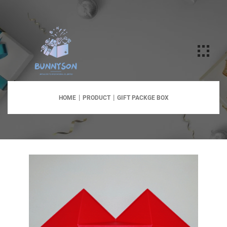
HOME
PRODUCT
GIFT PACKGE BOX